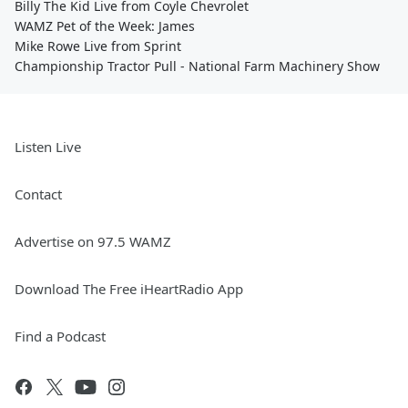
Billy The Kid Live from Coyle Chevrolet
WAMZ Pet of the Week: James
Mike Rowe Live from Sprint
Championship Tractor Pull - National Farm Machinery Show
Listen Live
Contact
Advertise on 97.5 WAMZ
Download The Free iHeartRadio App
Find a Podcast