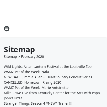
Sitemap
Sitemap
>
February
2020
Wild Lights: Asian Lantern Festival at the Louisville Zoo
WAMZ Pet of the Week: Nala
NEW DATE: Jimmie Allen - iHeartCountry Concert Series
CANCELLED: Hometown Rising 2020
WAMZ Pet of the Week: Marie Antoinette
Mike Rowe Live from Kentucky Center for the Arts with Papa
John's Pizza
Stranger Things Season 4 *NEW* Trailer!!!