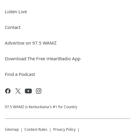
Listen Live
Contact
Advertise on 97.5 WAMZ
Download The Free iHeartRadio App
Find a Podcast
97.5 WAMZ is Kentuckiana's #1 for Country
Sitemap
Contest Rules
Privacy Policy