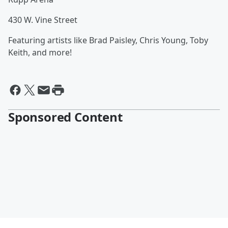
430 W. Vine Street
Featuring artists like Brad Paisley, Chris Young, Toby
Keith, and more!
Sponsored Content