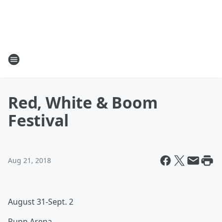
Red, White & Boom
Festival
Aug 21, 2018
August 31-Sept. 2
Rupp Arena