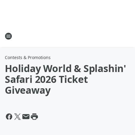
Contests & Promotions
Holiday World & Splashin'
Safari 2026 Ticket
Giveaway