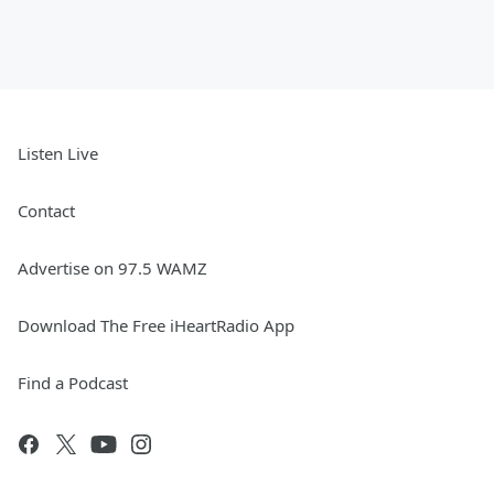
Listen Live
Contact
Advertise on 97.5 WAMZ
Download The Free iHeartRadio App
Find a Podcast