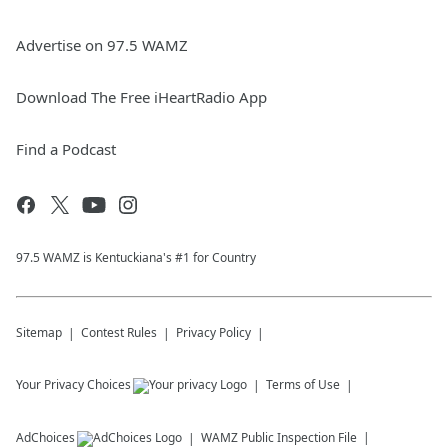
Advertise on 97.5 WAMZ
Download The Free iHeartRadio App
Find a Podcast
97.5 WAMZ is Kentuckiana's #1 for Country
Sitemap
Contest Rules
Privacy Policy
Your Privacy Choices
Terms of Use
AdChoices
WAMZ
Public Inspection File