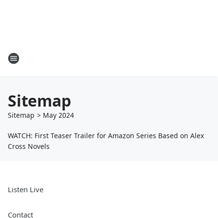
Sitemap
Sitemap
>
May
2024
WATCH: First Teaser Trailer for Amazon Series Based on Alex
Cross Novels
Listen Live
Contact