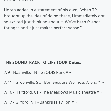
us and the fans.”
Horan added in a statement of his own, “when TR
brought up the idea of doing these, I immediately got
so excited just thinking about it. We’ve been friends
for ages and it just makes perfect sense.”
THE SOUNDTRACK TO LIFE TOUR Dates:
7/9 - Nashville, TN - GEODIS Park * ~
7/11 - Greenville, SC - Bon Secours Wellness Arena * ~
7/16 - Hartford, CT - The Meadows Music Theatre * ~
7/17 - Gilford, NH - BankNH Pavilion * ~