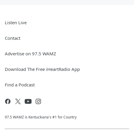
Listen Live
Contact
Advertise on 97.5 WAMZ
Download The Free iHeartRadio App
Find a Podcast
97.5 WAMZ is Kentuckiana's #1 for Country