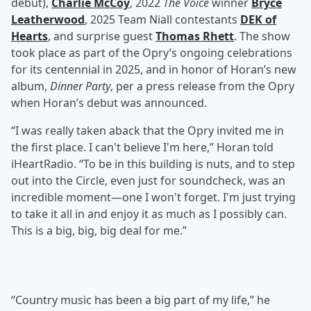
debut),
Charlie McCoy
, 2022
The Voice
winner
Bryce
Leatherwood
, 2025 Team Niall contestants
DEK of
Hearts
, and surprise guest
Thomas Rhett
. The show
took place as part of the Opry’s ongoing celebrations
for its centennial in 2025, and in honor of Horan’s new
album,
Dinner Party
, per a press release from the Opry
when Horan’s debut was announced.
“I was really taken aback that the Opry invited me in
the first place. I can't believe I'm here,” Horan told
iHeartRadio. “To be in this building is nuts, and to step
out into the Circle, even just for soundcheck, was an
incredible moment—one I won't forget. I'm just trying
to take it all in and enjoy it as much as I possibly can.
This is a big, big, big deal for me.”
“Country music has been a big part of my life,” he