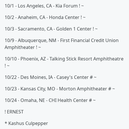
10/1 - Los Angeles, CA - Kia Forum ! ~
10/2 - Anaheim, CA - Honda Center ! ~
10/3 - Sacramento, CA - Golden 1 Center ! ~
10/9 - Albuquerque, NM - First Financial Credit Union
Amphitheater ! ~
10/10 - Phoenix, AZ - Talking Stick Resort Amphitheatre
! ~
10/22 - Des Moines, IA - Casey's Center # ~
10/23 - Kansas City, MO - Morton Amphitheater # ~
10/24 - Omaha, NE - CHI Health Center # ~
! ERNEST
* Kashus Culpepper