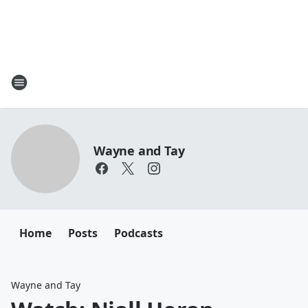
Wayne and Tay
Home
Posts
Podcasts
Wayne and Tay