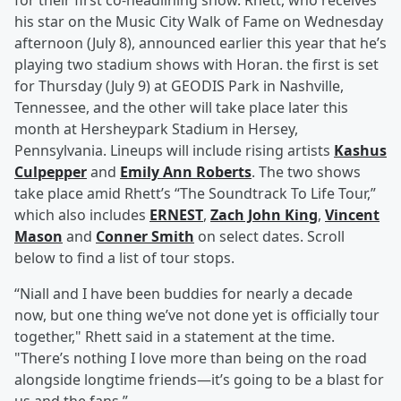
for their first co-headlining show. Rhett, who receives
his star on the Music City Walk of Fame on Wednesday
afternoon (July 8), announced earlier this year that he’s
playing two stadium shows with Horan. the first is set
for Thursday (July 9) at GEODIS Park in Nashville,
Tennessee, and the other will take place later this
month at Hersheypark Stadium in Hersey,
Pennsylvania. Lineups will include rising artists
Kashus
Culpepper
and
Emily Ann Roberts
. The two shows
take place amid Rhett’s “The Soundtrack To Life Tour,”
which also includes
ERNEST
,
Zach John King
,
Vincent
Mason
and
Conner Smith
on select dates. Scroll
below to find a list of tour stops.
“Niall and I have been buddies for nearly a decade
now, but one thing we’ve not done yet is officially tour
together," Rhett said in a statement at the time.
"There’s nothing I love more than being on the road
alongside longtime friends—it’s going to be a blast for