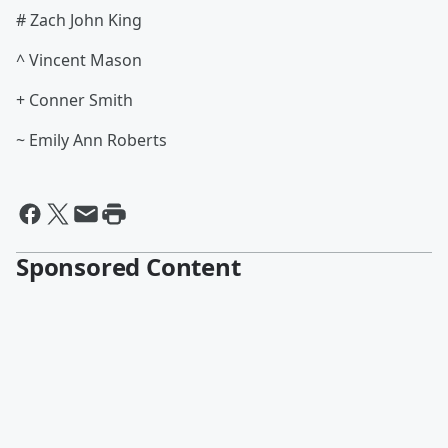
# Zach John King
^ Vincent Mason
+ Conner Smith
~ Emily Ann Roberts
Sponsored Content