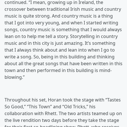
continued. “I mean, growing up in Ireland, the
crossover between traditional Irish music and country
music is quite strong. And country music is a thing
that I got into very young, and when I started writing
songs, country music is something that I would always
lean on to help me tell a story. Storytelling in country
music and in this city is just amazing. It’s something
that I always think about and lean into when I go to
write a song. So, being in this building and thinking
about all the great songs that have been written in this
town and then performed in this building is mind-
blowing.”
Throughout his set, Horan took the stage with “Tastes
So Good,” “This Town” and “Old Tricks,” his
collaboration with Rhett. The two artists teamed up on
the live rendition two days before they take the stage