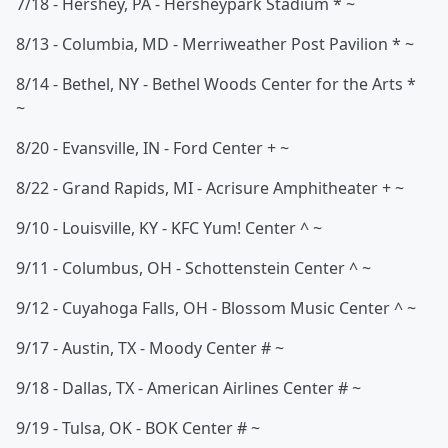
7/18 - Hershey, PA - Hersheypark Stadium * ~
8/13 - Columbia, MD - Merriweather Post Pavilion * ~
8/14 - Bethel, NY - Bethel Woods Center for the Arts *
~
8/20 - Evansville, IN - Ford Center + ~
8/22 - Grand Rapids, MI - Acrisure Amphitheater + ~
9/10 - Louisville, KY - KFC Yum! Center ^ ~
9/11 - Columbus, OH - Schottenstein Center ^ ~
9/12 - Cuyahoga Falls, OH - Blossom Music Center ^ ~
9/17 - Austin, TX - Moody Center # ~
9/18 - Dallas, TX - American Airlines Center # ~
9/19 - Tulsa, OK - BOK Center # ~