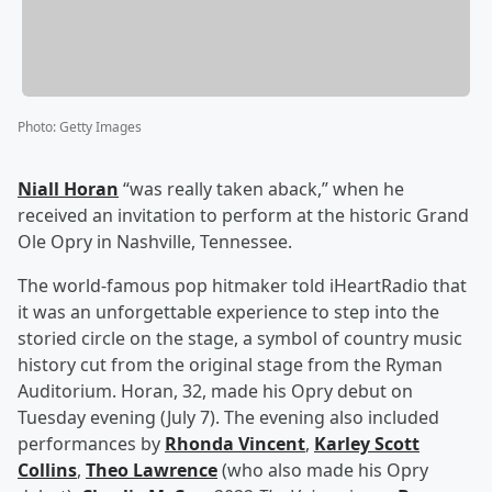
Photo
:
Getty Images
Niall Horan
“was really taken aback,” when he
received an invitation to perform at the historic Grand
Ole Opry in Nashville, Tennessee.
The world-famous pop hitmaker told iHeartRadio that
it was an unforgettable experience to step into the
storied circle on the stage, a symbol of country music
history cut from the original stage from the Ryman
Auditorium. Horan, 32, made his Opry debut on
Tuesday evening (July 7). The evening also included
performances by
Rhonda Vincent
,
Karley Scott
Collins
,
Theo Lawrence
(who also made his Opry