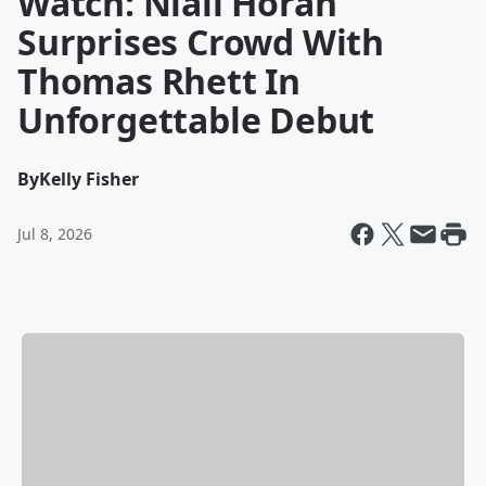
Watch: Niall Horan
Surprises Crowd With
Thomas Rhett In
Unforgettable Debut
By
Kelly Fisher
Jul 8, 2026