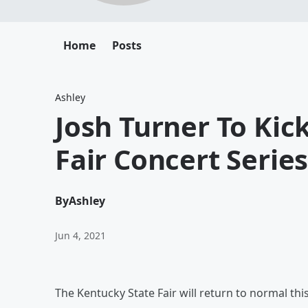
Home
Posts
Ashley
Josh Turner To Kic
Fair Concert Serie
By
Ashley
Jun 4, 2021
The Kentucky State Fair will return to normal thi