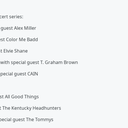
cert series:
uest Alex Miller
st Color Me Badd
t Elvie Shane
h special guest T. Graham Brown
cial guest CAIN
t All Good Things
t The Kentucky Headhunters
cial guest The Tommys