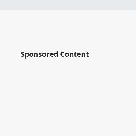
Sponsored Content