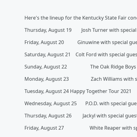
Here's the lineup for the Kentucky State Fair con
Thursday, August 19 Josh Turner with special g
Friday, August 20 Ginuwine with special gue
Saturday, August 21 Colt Ford with special gues
Sunday, August 22 The Oak Ridge Boys wit
Monday, August 23 Zach Williams with spe
Tuesday, August 24 Happy Together Tour 2021
Wednesday, August 25 P.O.D. with special gues
Thursday, August 26 Jackyl with special gues
Friday, August 27 White Reaper with spe