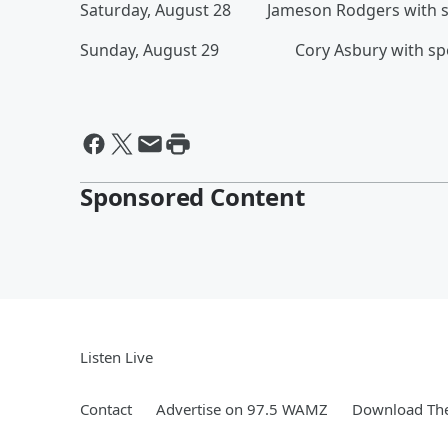
Saturday, August 28 Jameson Rodgers with spec
Sunday, August 29 Cory Asbury with specia
Sponsored Content
Listen Live
Contact
Advertise on 97.5 WAMZ
Download The