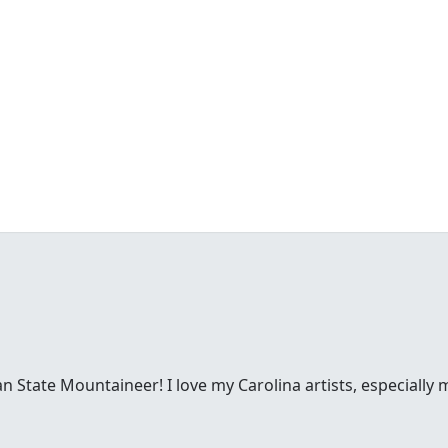
n State Mountaineer! I love my Carolina artists, especiall