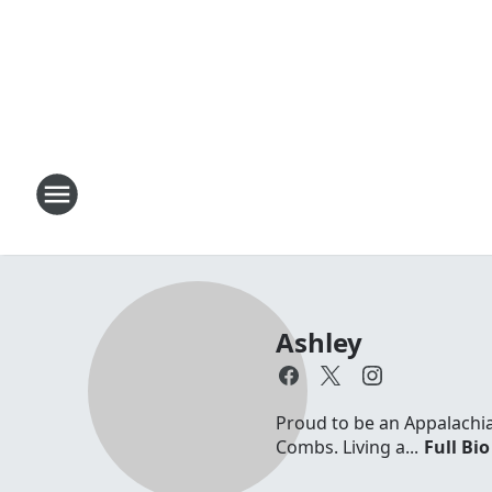
Ashley
Proud to be an Appalachia
Combs. Living a...
Full Bio