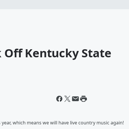
k Off Kentucky State
s
s year, which means we will have live country music again!