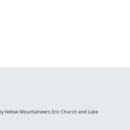
y my fellow Mountaineers Eric Church and Luke