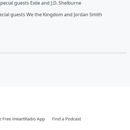
ial guests Exile and J.D. Shelburne
l guests We the Kingdom and Jordan Smith
 Free iHeartRadio App
Find a Podcast