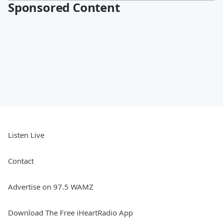
Sponsored Content
Listen Live
Contact
Advertise on 97.5 WAMZ
Download The Free iHeartRadio App