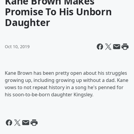
Kane Brown Makes
Promise To His Unborn
Daughter
Oct 10, 2019
Kane Brown has been pretty open about his struggles
growing up, including growing up without a dad. Kane
vows to not repeat history in a song he's penned for
his soon-to-be-born daughter Kingsley.