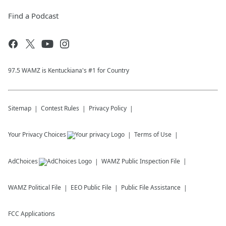
Find a Podcast
97.5 WAMZ is Kentuckiana's #1 for Country
Sitemap
Contest Rules
Privacy Policy
Your Privacy Choices
Terms of Use
AdChoices
WAMZ
Public Inspection File
WAMZ
Political File
EEO Public File
Public File Assistance
FCC Applications