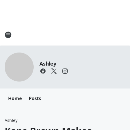
Ashley
Home
Posts
Ashley