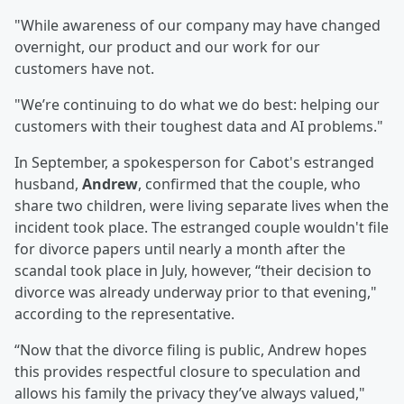
"While awareness of our company may have changed
overnight, our product and our work for our
customers have not.
"We’re continuing to do what we do best: helping our
customers with their toughest data and AI problems."
In September, a spokesperson for Cabot's estranged
husband,
Andrew
, confirmed that the couple, who
share two children, were living separate lives when the
incident took place. The estranged couple wouldn't file
for divorce papers until nearly a month after the
scandal took place in July, however, “their decision to
divorce was already underway prior to that evening,"
according to the representative.
“Now that the divorce filing is public, Andrew hopes
this provides respectful closure to speculation and
allows his family the privacy they’ve always valued,"