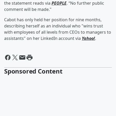
the statement reads via
PEOPLE
. “No further public
comment will be made."
Cabot has only held her position for nine months,
describing herself as an individual who "wins trust
with employees of all levels from CEOs to managers to
assistants" on her LinkedIn account via
Yahoo!
.
Sponsored Content