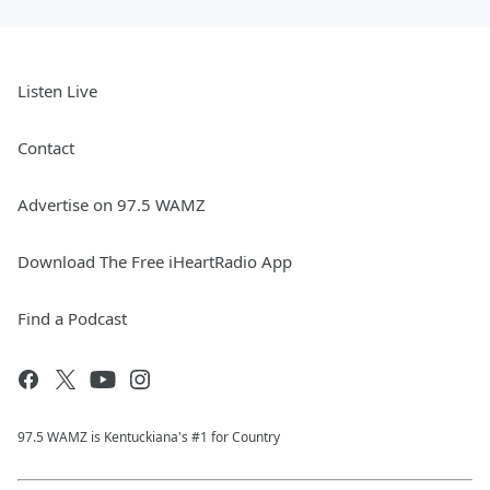
Listen Live
Contact
Advertise on 97.5 WAMZ
Download The Free iHeartRadio App
Find a Podcast
97.5 WAMZ is Kentuckiana's #1 for Country