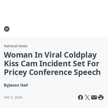
National News
Woman In Viral Coldplay
Kiss Cam Incident Set For
Pricey Conference Speech
By
Jason Hall
Feb 5, 2026