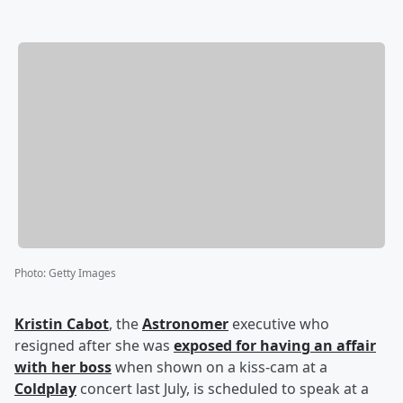
Photo
:
Getty Images
Kristin Cabot
, the
Astronomer
executive who
resigned after she was
exposed for having an affair
with her boss
when shown on a kiss-cam at a
Coldplay
concert last July, is scheduled to speak at a