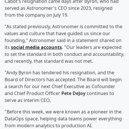
Cabot's resignation came days after Byron, who had
served as Astronomer's CEO since 2023, resigned
from the company on July 19.
"As stated previously, Astronomer is committed to the
values and culture that have guided us since our
founding," Astronomer said in a statement shared on
its
social media accounts
. "Our leaders are expected
to set the standard in both conduct and accountability,
and recently, that standard was not met.
"Andy Byron has tendered his resignation, and the
Board of Directors has accepted. The Board will begin
a search for our next Chief Executive as Cofounder
and Chief Product Officer
Pete DeJoy
continues to
serve as interim CEO.
"Before this week, we were known as a pioneer in the
DataOps space, helping data teams power everything
from modern analytics to production AI.