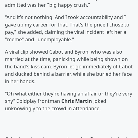
admitted was her "big happy crush."
“And it’s not nothing. And I took accountability and I
gave up my career for that. That’s the price I chose to
pay," she added, claiming the viral incident left her a
"meme" and "unemployable."
A viral clip showed Cabot and Byron, who was also
married at the time, panicking while being shown on
the band's kiss cam. Byron let go immediately of Cabot
and ducked behind a barrier, while she buried her face
in her hands.
“Oh what either they’re having an affair or they’re very
shy” Coldplay frontman
Chris Martin
joked
unknowingly to the crowd in attendance.