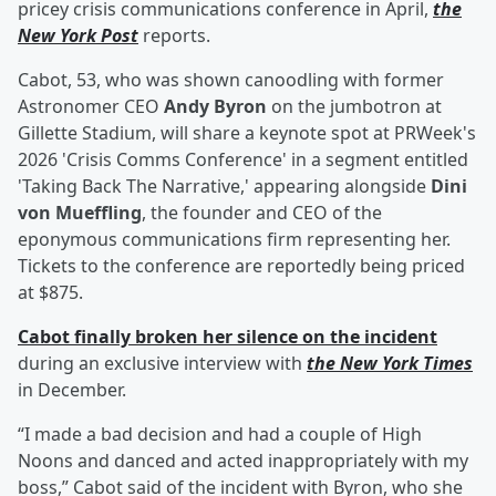
pricey crisis communications conference in April,
the
New York Post
reports.
Cabot, 53, who was shown canoodling with former
Astronomer CEO
Andy Byron
on the jumbotron at
Gillette Stadium, will share a keynote spot at PRWeek's
2026 'Crisis Comms Conference' in a segment entitled
'Taking Back The Narrative,' appearing alongside
Dini
von Mueffling
, the founder and CEO of the
eponymous communications firm representing her.
Tickets to the conference are reportedly being priced
at $875.
Cabot finally broken her silence on the incident
during an exclusive interview with
the New York Times
in December.
“I made a bad decision and had a couple of High
Noons and danced and acted inappropriately with my
boss,” Cabot said of the incident with Byron, who she