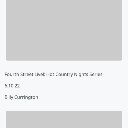
Fourth Street Live!: Hot Country Nights Series
6.10.22
Billy Currington