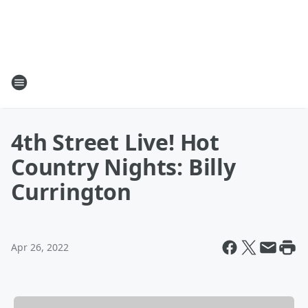
4th Street Live! Hot
Country Nights: Billy
Currington
Apr 26, 2022