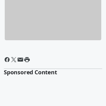
Sponsored Content