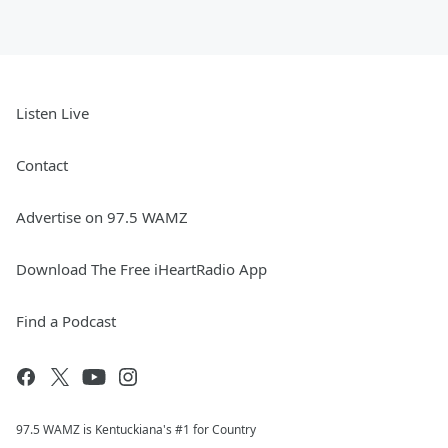
Listen Live
Contact
Advertise on 97.5 WAMZ
Download The Free iHeartRadio App
Find a Podcast
97.5 WAMZ is Kentuckiana's #1 for Country